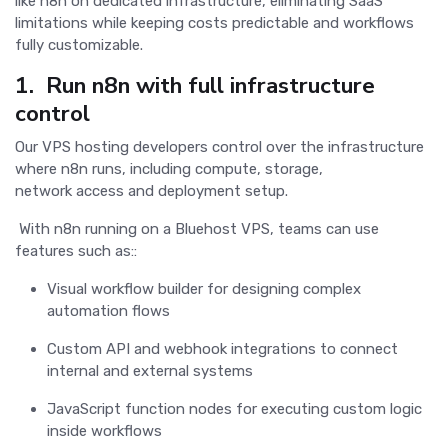
like n8n on dedicated infrastructure, eliminating SaaS
limitations while keeping costs predictable and workflows
fully customizable.
1. Run n8n with full infrastructure
control
Our VPS hosting developers control over the infrastructure
where n8n runs, including compute, storage,
network access and deployment setup.
With n8n running on a Bluehost VPS, teams can use
features such as::
Visual workflow builder for designing complex
automation flows
Custom API and webhook integrations to connect
internal and external systems
JavaScript function nodes for executing custom logic
inside workflows