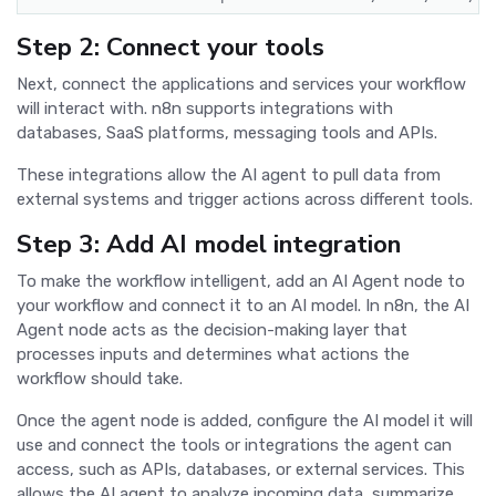
Step 2: Connect your tools
Next, connect the applications and services your workflow
will interact with. n8n supports integrations with
databases, SaaS platforms, messaging tools and APIs.
These integrations allow the AI agent to pull data from
external systems and trigger actions across different tools.
Step 3: Add AI model integration
To make the workflow intelligent, add an AI Agent node to
your workflow and connect it to an AI model. In n8n, the AI
Agent node acts as the decision-making layer that
processes inputs and determines what actions the
workflow should take.
Once the agent node is added, configure the AI model it will
use and connect the tools or integrations the agent can
access, such as APIs, databases, or external services. This
allows the AI agent to analyze incoming data, summarize