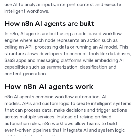
use AI to analyze inputs, interpret context and execute
intelligent workflows.
How n8n AI agents are built
In n8n, AI agents are built using a node-based workflow
engine where each node represents an action such as
calling an API, processing data or running an AI model. This
structure allows developers to connect tools like databases,
SaaS apps and messaging platforms while embedding AI
capabilities such as summarization, classification and
content generation.
How n8n AI agents work
n8n AI agents combine workflow automation, AI
models, APIs and custom logic to create intelligent systems
that can process data, make decisions and trigger actions
across multiple services. Instead of relying on fixed
automation rules, n8n workflows allow teams to build
event-driven pipelines that integrate AI and system logic