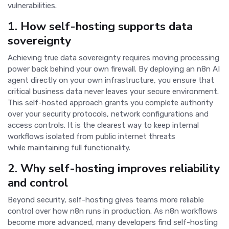
vulnerabilities.
1.
How self-hosting supports data
sovereignty
Achieving true data sovereignty requires moving processing
power back behind your own firewall. By deploying an n8n AI
agent directly on your own infrastructure, you ensure that
critical business data never leaves your secure environment.
This self-hosted approach grants you complete authority
over your security protocols, network configurations and
access controls. It is the clearest way to keep internal
workflows isolated from public internet threats
while maintaining full functionality.
2.
Why self-hosting improves reliability
and control
Beyond security, self-hosting gives teams more reliable
control over how n8n runs in production. As n8n workflows
become more advanced, many developers find self-hosting