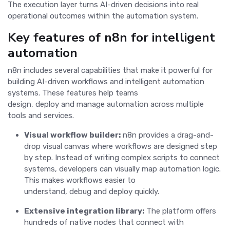
The execution layer turns AI-driven decisions into real
operational outcomes within the automation system.
Key features of n8n for intelligent
automation
n8n includes several capabilities that make it powerful for
building AI-driven workflows and intelligent automation
systems. These features help teams
design, deploy and manage automation across multiple
tools and services.
Visual workflow builder:
n8n provides a drag-and-
drop visual canvas where workflows are designed step
by step. Instead of writing complex scripts to connect
systems, developers can visually map automation logic.
This makes workflows easier to
understand, debug and deploy quickly.
Extensive integration library:
The platform offers
hundreds of native nodes that connect with