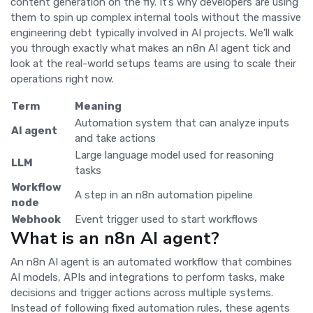
content generation on the fly. It’s why developers are using
them to spin up complex internal tools without the massive
engineering debt typically involved in AI projects. We’ll walk
you through exactly what makes an n8n AI agent tick and
look at the real-world setups teams are using to scale their
operations right now.
Term
Meaning
Automation system that can analyze inputs
AI agent
and take actions
Large language model used for reasoning
LLM
tasks
Workflow
A step in an n8n automation pipeline
node
Webhook
Event trigger used to start workflows
What is an n8n AI agent?
An n8n AI agent is an automated workflow that combines
AI models, APIs and integrations to perform tasks, make
decisions and trigger actions across multiple systems.
Instead of following fixed automation rules, these agents