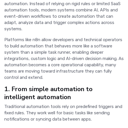
automation. Instead of relying on rigid rules or limited SaaS
automation tools, modern systems combine AI, APIs and
event-driven workflows to create automation that can
adapt, analyze data and trigger complex actions across
systems.
Platforms like n8n allow developers and technical operators
to build automation that behaves more like a software
system than a simple task runner, enabling deeper
integrations, custom logic and AI-driven decision making. As
automation becomes a core operational capability, many
teams are moving toward infrastructure they can fully
control and extend.
1. From simple automation to
intelligent automation
Traditional automation tools rely on predefined triggers and
fixed rules. They work well for basic tasks like sending
notifications or syncing data between apps.