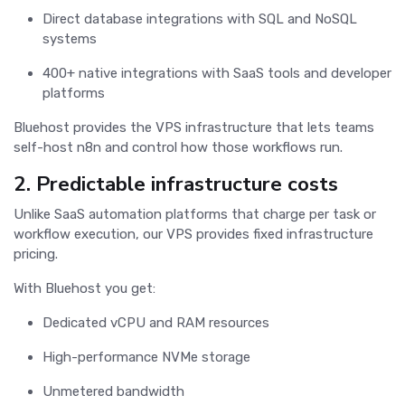
Direct database integrations with SQL and NoSQL
systems
400+ native integrations with SaaS tools and developer
platforms
Bluehost provides the VPS infrastructure that lets teams
self-host n8n and control how those workflows run.
2. Predictable infrastructure costs
Unlike SaaS automation platforms that charge per task or
workflow execution, our VPS provides fixed infrastructure
pricing.
With Bluehost you get:
Dedicated vCPU and RAM resources
High-performance NVMe storage
Unmetered bandwidth