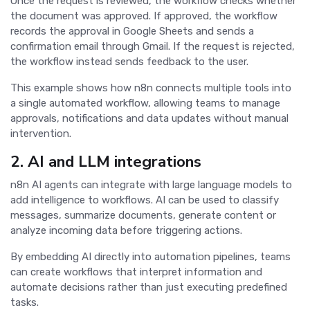
Once the request is reviewed, the workflow checks whether
the document was approved. If approved, the workflow
records the approval in Google Sheets and sends a
confirmation email through Gmail. If the request is rejected,
the workflow instead sends feedback to the user.
This example shows how n8n connects multiple tools into
a single automated workflow, allowing teams to manage
approvals, notifications and data updates without manual
intervention.
2. AI and LLM integrations
n8n AI agents can integrate with large language models to
add intelligence to workflows. AI can be used to classify
messages, summarize documents, generate content or
analyze incoming data before triggering actions.
By embedding AI directly into automation pipelines, teams
can create workflows that interpret information and
automate decisions rather than just executing predefined
tasks.