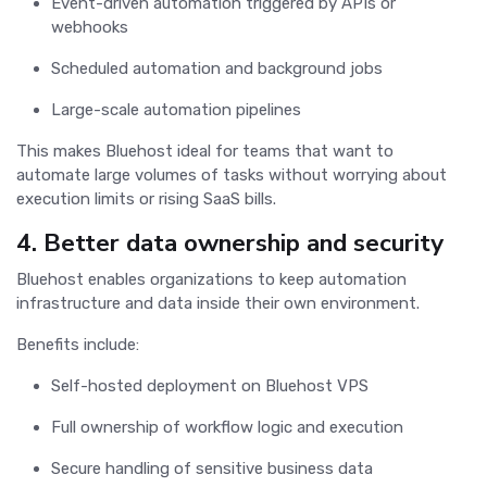
Event-driven automation triggered by APIs or
webhooks
Scheduled automation and background jobs
Large-scale automation pipelines
This makes Bluehost ideal for teams that want to
automate large volumes of tasks without worrying about
execution limits or rising SaaS bills.
4. Better data ownership and security
Bluehost enables organizations to keep automation
infrastructure and data inside their own environment.
Benefits include:
Self-hosted deployment on Bluehost VPS
Full ownership of workflow logic and execution
Secure handling of sensitive business data