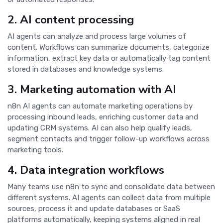
2. AI content processing
AI agents can analyze and process large volumes of
content. Workflows can summarize documents, categorize
information, extract key data or automatically tag content
stored in databases and knowledge systems.
3. Marketing automation with AI
n8n AI agents can automate marketing operations by
processing inbound leads, enriching customer data and
updating CRM systems. AI can also help qualify leads,
segment contacts and trigger follow-up workflows across
marketing tools.
4. Data integration workflows
Many teams use n8n to sync and consolidate data between
different systems. AI agents can collect data from multiple
sources, process it and update databases or SaaS
platforms automatically, keeping systems aligned in real