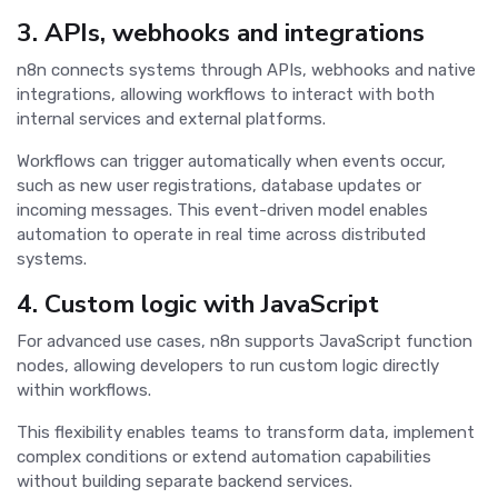
3. APIs, webhooks and integrations
n8n connects systems through APIs, webhooks and native
integrations, allowing workflows to interact with both
internal services and external platforms.
Workflows can trigger automatically when events occur,
such as new user registrations, database updates or
incoming messages. This event-driven model enables
automation to operate in real time across distributed
systems.
4. Custom logic with JavaScript
For advanced use cases, n8n supports JavaScript function
nodes, allowing developers to run custom logic directly
within workflows.
This flexibility enables teams to transform data, implement
complex conditions or extend automation capabilities
without building separate backend services.