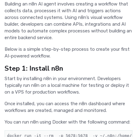
Building an n8n AI agent involves creating a workflow that
collects data, processes it with AI and triggers actions
across connected systems. Using n8n’s visual workflow
builder, developers can combine APIs, integrations and AI
models to automate complex processes without building an
entire backend service.
Below is a simple step-by-step process to create your first
AI-powered workflow.
Step 1: Install n8n
Start by installing n8n in your environment. Developers
typically run n8n on a local machine for testing or deploy it
on a VPS for production workflows.
Once installed, you can access the n8n dashboard where
workflows are created, managed and monitored.
You can run n8n using Docker with the following command:
docker run -it --
rm
  -p 5678:5678  -v ~/.n8n:/home/no