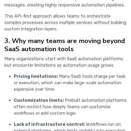
messages, creating highly responsive automation pipelines.
This API-first approach allows teams to orchestrate
complex processes across multiple services without building
custom integration layers.
3. Why many teams are moving beyond
SaaS automation tools
Many organizations start with SaaS automation platforms
but encounter limitations as automation usage grows.
Pricing limitations:
Many SaaS tools charge per task
or execution, which can make large-scale automation
expensive over time.
Customization limits:
Prebuilt automation platforms
often restrict how deeply teams can customize
workflows or add custom logic.
Lack of infrastructure control:
Workflows run on
external platforms, which limits visibility into execution