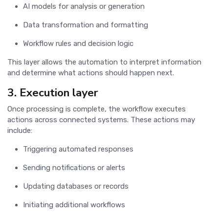
AI models for analysis or generation
Data transformation and formatting
Workflow rules and decision logic
This layer allows the automation to interpret information
and determine what actions should happen next.
3. Execution layer
Once processing is complete, the workflow executes
actions across connected systems. These actions may
include:
Triggering automated responses
Sending notifications or alerts
Updating databases or records
Initiating additional workflows