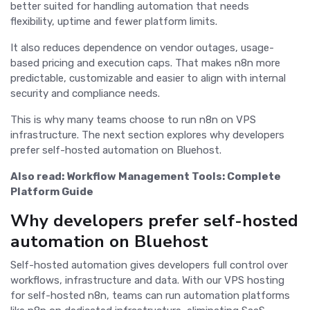
better suited for handling automation that needs
flexibility, uptime and fewer platform limits.
It also reduces dependence on vendor outages, usage-
based pricing and execution caps. That makes n8n more
predictable, customizable and easier to align with internal
security and compliance needs.
This is why many teams choose to run n8n on VPS
infrastructure. The next section explores why developers
prefer self-hosted automation on Bluehost.
Also read:
Workflow Management Tools: Complete
Platform Guide
Why developers prefer self-hosted
automation on Bluehost
Self-hosted automation gives developers full control over
workflows, infrastructure and data. With our VPS hosting
for self-hosted n8n, teams can run automation platforms