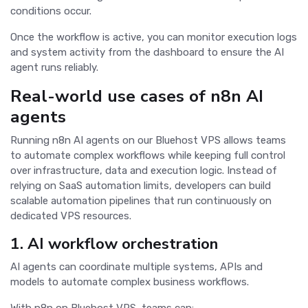
conditions occur.
Once the workflow is active, you can monitor execution logs
and system activity from the dashboard to ensure the AI
agent runs reliably.
Real-world use cases of n8n AI
agents
Running n8n AI agents on our Bluehost VPS allows teams
to automate complex workflows while keeping full control
over infrastructure, data and execution logic. Instead of
relying on SaaS automation limits, developers can build
scalable automation pipelines that run continuously on
dedicated VPS resources.
1. AI workflow orchestration
AI agents can coordinate multiple systems, APIs and
models to automate complex business workflows.
With n8n on Bluehost VPS, teams can: