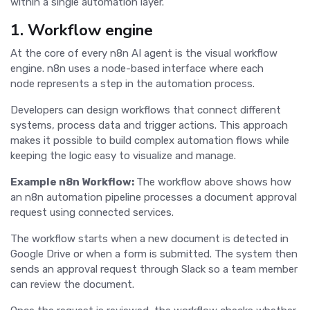
within a single automation layer.
1. Workflow engine
At the core of every n8n AI agent is the visual workflow
engine. n8n uses a node-based interface where each
node represents a step in the automation process.
Developers can design workflows that connect different
systems, process data and trigger actions. This approach
makes it possible to build complex automation flows while
keeping the logic easy to visualize and manage.
Example n8n Workflow:
The workflow above shows how
an n8n automation pipeline processes a document approval
request using connected services.
The workflow starts when a new document is detected in
Google Drive or when a form is submitted. The system then
sends an approval request through Slack so a team member
can review the document.