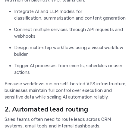
Integrate AI and LLM models for
classification, summarization and content generation
Connect multiple services through API requests and
webhooks
Design multi-step workflows using a visual workflow
builder
Trigger AI processes from events, schedules or user
actions
Because workflows run on self-hosted VPS infrastructure,
businesses maintain full control over execution and
sensitive data while scaling AI automation reliably.
2. Automated lead routing
Sales teams often need to route leads across CRM
systems, email tools and internal dashboards.