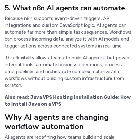
5. What n8n AI agents can automate
Because n8n supports event-driven triggers, API
integrations and custom JavaScript logic, AI agents can
automate far more than simple task sequences. Workflows
can process incoming data, analyze it with AI models and
trigger actions across connected systems in real time.
This flexibility allows teams to build AI agents that power
internal tools, automate business operations, process
data pipelines and orchestrate complex multi-system
workflows without building custom infrastructure from
scratch.
Also read:
Java VPS Hosting Installation Guide: How
to Install Java on a VPS
Why AI agents are changing
workflow automation
AI agents are redefining how teams build and scale