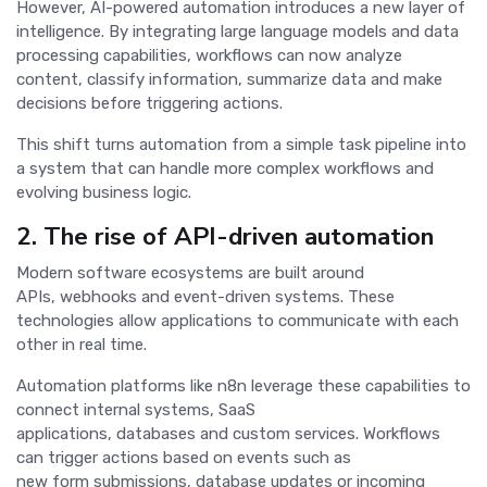
However, AI-powered automation introduces a new layer of
intelligence. By integrating large language models and data
processing capabilities, workflows can now analyze
content, classify information, summarize data and make
decisions before triggering actions.
This shift turns automation from a simple task pipeline into
a system that can handle more complex workflows and
evolving business logic.
2. The rise of API-driven automation
Modern software ecosystems are built around
APIs, webhooks and event-driven systems. These
technologies allow applications to communicate with each
other in real time.
Automation platforms like n8n leverage these capabilities to
connect internal systems, SaaS
applications, databases and custom services. Workflows
can trigger actions based on events such as
new form submissions, database updates or incoming