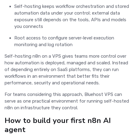
Self-hosting keeps workflow orchestration and stored
automation data under your control; external data
exposure still depends on the tools, APIs and models
you connects
Root access to configure server-level execution
monitoring and log rotation
Self-hosting n8n on a VPS gives teams more control over
how automation is deployed, managed and scaled. Instead
of depending entirely on SaaS platforms, they can run
workflows in an environment that better fits their
performance, security and operational needs.
For teams considering this approach, Bluehost VPS can
serve as one practical environment for running self-hosted
n8n on infrastructure they control.
How to build your first n8n AI
agent