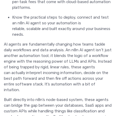
per-task fees that come with cloud-based automation
platforms.
Know the practical steps to deploy, connect and test
an n8n AI agent so your automation is
reliable, scalable and built exactly around your business
needs.
AI agents are fundamentally changing how teams tackle
daily workflows and data analysis. An n8n AI agent isn’t just
another automation tool; it blends the logic of a workflow
engine with the reasoning power of LLMs and APIs. Instead
of being trapped by rigid, linear rules, these agents
can actually interpret incoming information, decide on the
best path forward and then fire off actions across your
entire software stack. It’s automation with a bit of
intuition.
Built directly into n8n’s node-based system, these agents
can bridge the gap between your databases, SaaS apps and
custom APIs while handling things like classification and