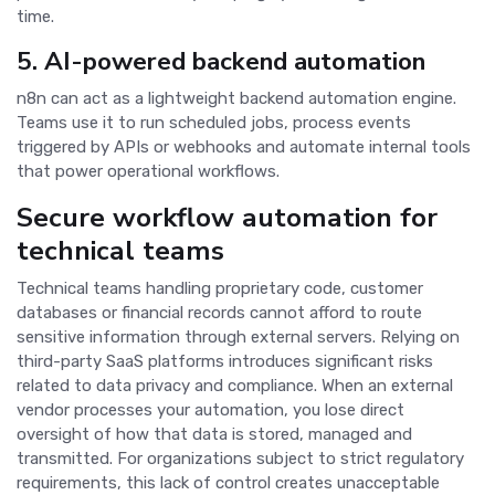
time.
5. AI-powered backend automation
n8n can act as a lightweight backend automation engine.
Teams use it to run scheduled jobs, process events
triggered by APIs or webhooks and automate internal tools
that power operational workflows.
Secure workflow automation for
technical teams
Technical teams handling proprietary code, customer
databases or financial records cannot afford to route
sensitive information through external servers. Relying on
third-party SaaS platforms introduces significant risks
related to data privacy and compliance. When an external
vendor processes your automation, you lose direct
oversight of how that data is stored, managed and
transmitted. For organizations subject to strict regulatory
requirements, this lack of control creates unacceptable