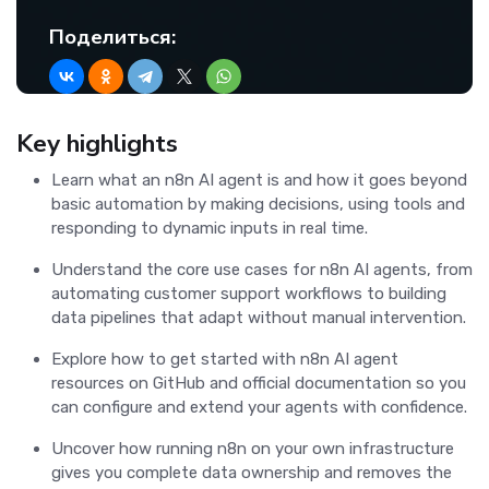
Поделиться:
Key highlights
Learn what an n8n AI agent is and how it goes beyond
basic automation by making decisions, using tools and
responding to dynamic inputs in real time.
Understand the core use cases for n8n AI agents, from
automating customer support workflows to building
data pipelines that adapt without manual intervention.
Explore how to get started with n8n AI agent
resources on GitHub and official documentation so you
can configure and extend your agents with confidence.
Uncover how running n8n on your own infrastructure
gives you complete data ownership and removes the