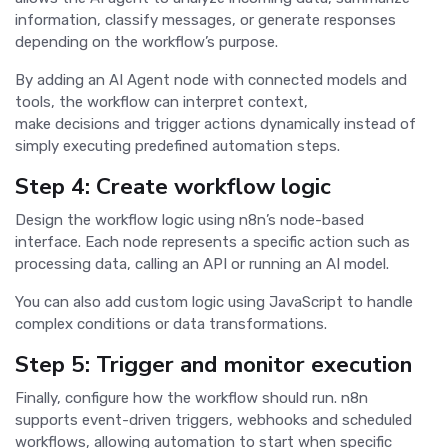
information, classify messages, or generate responses
depending on the workflow’s purpose.
By adding an AI Agent node with connected models and
tools, the workflow can interpret context,
make decisions and trigger actions dynamically instead of
simply executing predefined automation steps.
Step 4: Create workflow logic
Design the workflow logic using n8n’s node-based
interface. Each node represents a specific action such as
processing data, calling an API or running an AI model.
You can also add custom logic using JavaScript to handle
complex conditions or data transformations.
Step 5: Trigger and monitor execution
Finally, configure how the workflow should run. n8n
supports event-driven triggers, webhooks and scheduled
workflows, allowing automation to start when specific