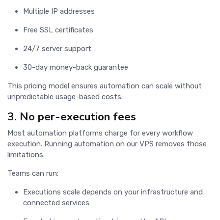
Multiple IP addresses
Free SSL certificates
24/7 server support
30-day money-back guarantee
This pricing model ensures automation can scale without
unpredictable usage-based costs.
3. No per-execution fees
Most automation platforms charge for every workflow
execution. Running automation on our VPS removes those
limitations.
Teams can run:
Executions scale depends on your infrastructure and
connected services