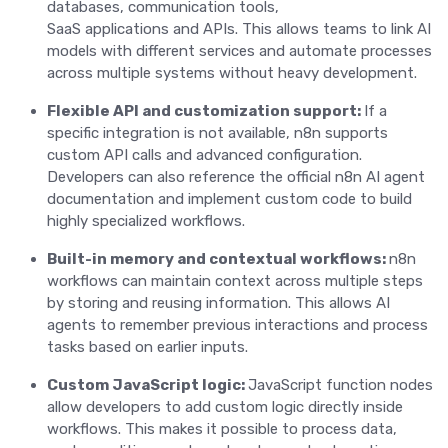
databases, communication tools,
SaaS applications and APIs. This allows teams to link AI
models with different services and automate processes
across multiple systems without heavy development.
Flexible API and customization support:
If a
specific integration is not available, n8n supports
custom API calls and advanced configuration.
Developers can also reference the official n8n AI agent
documentation and implement custom code to build
highly specialized workflows.
Built-in memory and contextual workflows:
n8n
workflows can maintain context across multiple steps
by storing and reusing information. This allows AI
agents to remember previous interactions and process
tasks based on earlier inputs.
Custom JavaScript logic:
JavaScript function nodes
allow developers to add custom logic directly inside
workflows. This makes it possible to process data,