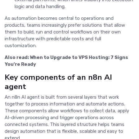
logic and data handling.
As automation becomes central to operations and
products, teams increasingly prefer solutions that allow
them to build, run and control workflows on their own
infrastructure with predictable costs and full
customization.
Also read:
When to Upgrade to VPS Hosting: 7 Signs
You’re Ready
Key components of an n8n AI
agent
An n8n AI agent is built from several layers that work
together to process information and automate actions.
These components allow workflows to collect data, apply
AI-driven processing and trigger operations across
connected systems. This layered structure helps teams
design automation that is flexible, scalable and easy to
extend.