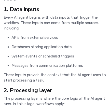
1. Data inputs
Every AI agent begins with data inputs that trigger the
workflow. These inputs can come from multiple sources,
including:
APIs from external services
Databases storing application data
System events or scheduled triggers
Messages from communication platforms
These inputs provide the context that the AI agent uses to
start processing a task.
2. Processing layer
The processing layer is where the core logic of the AI agent
runs. In this stage, workflows apply: