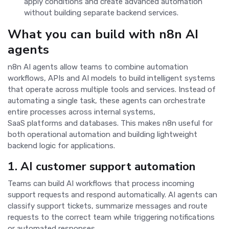
apply conditions and create advanced automation
without building separate backend services.
What you can build with n8n AI
agents
n8n AI agents allow teams to combine automation
workflows, APIs and AI models to build intelligent systems
that operate across multiple tools and services. Instead of
automating a single task, these agents can orchestrate
entire processes across internal systems,
SaaS platforms and databases. This makes n8n useful for
both operational automation and building lightweight
backend logic for applications.
1. AI customer support automation
Teams can build AI workflows that process incoming
support requests and respond automatically. AI agents can
classify support tickets, summarize messages and route
requests to the correct team while triggering notifications
or automated responses.