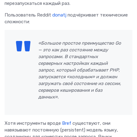
перезапускаться каждый раз.
Пользователь Reddit
donatj
подчёркивает технические
сложности:
«Большое простое преимущество Go
— это как раз состояние между
запросами. В стандартных
серверных настройках каждый
запрос, который обрабатывает PHP,
запускается «холодным» и должен
загружать своё состояние из сессии,
серверов кеширования и баз
данных».
Хотя инструменты вроде
Bref
существуют, они
навязывают постоянную (persistent) модель языку,
созданному для «смерти» после запроса. Языки,