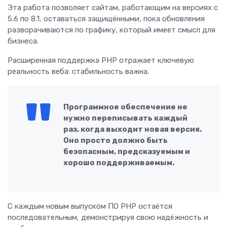
Эта работа позволяет сайтам, работающим на версиях с
5.6 по 8.1, оставаться защищёнными, пока обновления
разворачиваются по графику, который имеет смысл для
бизнеса.
Расширенная поддержка PHP отражает ключевую
реальность веба: стабильность важна.
Программное обеспечение не
нужно переписывать каждый
раз, когда выходит новая версия.
Оно просто должно быть
безопасным, предсказуемым и
хорошо поддерживаемым.
С каждым новым выпуском ПО PHP остаётся
последовательным, демонстрируя свою надёжность и