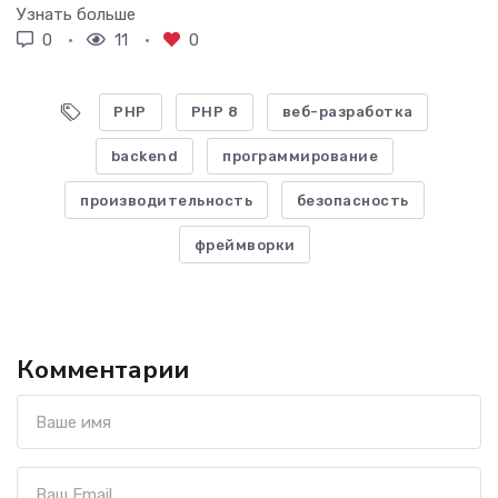
Узнать больше
0
11
0
PHP
PHP 8
веб-разработка
backend
программирование
производительность
безопасность
фреймворки
Комментарии