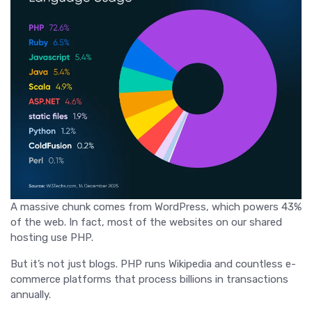
A massive chunk comes from WordPress, which powers 43%
of the web. In fact, most of the websites on our shared
hosting use PHP.
But it’s not just blogs. PHP runs Wikipedia and countless e-
commerce platforms that process billions in transactions
annually.