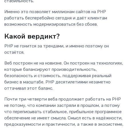
стабильность.
Именно это позволяет миллионам сайтов на PHP
работать бесперебойно сегодня и даёт клиентам
возможность модернизироваться без сбоев.
Какой вердикт?
PHP не гонится за трендами, и именно поэтому он
остаётся.
Веб построен не на новизне. Он построен на технологиях,
которые балансируют производительность,
безопасность и стоимость, поддерживая реальный
бизнес в масштабе. PHP десятилетиями незаметно
оттачивал этот баланс.
Почти три четверти веба продолжает работать на PHP
не потому, что компании застряли в прошлом, а потому
что переписывать стабильное, прибыльное программное
обеспечение не имеет смысла. Смысл есть в надёжности,
предсказуемости и практичности, а также в экосистеме,