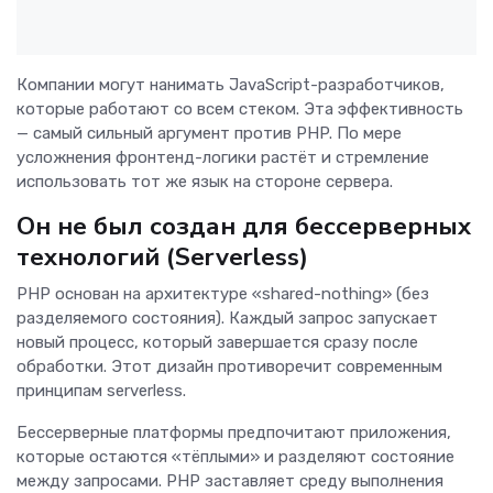
Компании могут нанимать JavaScript-разработчиков,
которые работают со всем стеком. Эта эффективность
— самый сильный аргумент против PHP. По мере
усложнения фронтенд-логики растёт и стремление
использовать тот же язык на стороне сервера.
Он не был создан для бессерверных
технологий (Serverless)
PHP основан на архитектуре «shared-nothing» (без
разделяемого состояния). Каждый запрос запускает
новый процесс, который завершается сразу после
обработки. Этот дизайн противоречит современным
принципам serverless.
Бессерверные платформы предпочитают приложения,
которые остаются «тёплыми» и разделяют состояние
между запросами. PHP заставляет среду выполнения