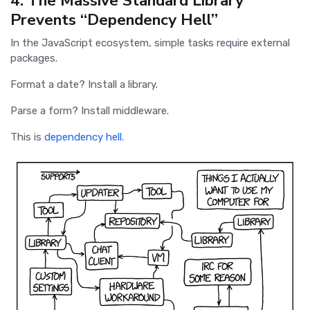
4. The Massive Standard Library
Prevents “Dependency Hell”
In the JavaScript ecosystem, simple tasks require external
packages.
Format a date? Install a library.
Parse a form? Install middleware.
This is
dependency hell
.