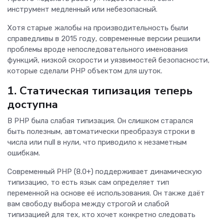
инструмент медленный или небезопасный.
Хотя старые жалобы на производительность были
справедливы в 2015 году, современные версии решили
проблемы вроде непоследовательного именования
функций, низкой скорости и уязвимостей безопасности,
которые сделали PHP объектом для шуток.
1. Статическая типизация теперь
доступна
В PHP была слабая типизация. Он слишком старался
быть полезным, автоматически преобразуя строки в
числа или null в нули, что приводило к незаметным
ошибкам.
Современный PHP (8.0+) поддерживает динамическую
типизацию, то есть язык сам определяет тип
переменной на основе её использования. Он также даёт
вам свободу выбора между строгой и слабой
типизацией для тех, кто хочет конкретно следовать