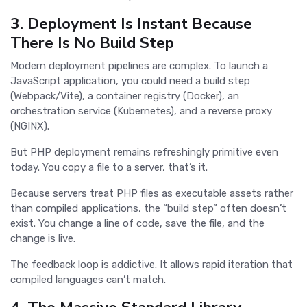
3. Deployment Is Instant Because
There Is No Build Step
Modern deployment pipelines are complex. To launch a
JavaScript application, you could need a build step
(Webpack/Vite), a container registry (Docker), an
orchestration service (Kubernetes), and a reverse proxy
(NGINX).
But PHP deployment remains refreshingly primitive even
today. You copy a file to a server, that’s it.
Because servers treat PHP files as executable assets rather
than compiled applications, the “build step” often doesn’t
exist. You change a line of code, save the file, and the
change is live.
The feedback loop is addictive. It allows rapid iteration that
compiled languages can’t match.