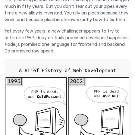
much in fifty years. But you don’t tear out your pipes every
time a new alloy is invented. You rely on pipes because they
work, and because plumbers know exactly how to fix them.
Yet every few years, a new challenger appears to try to
dethrone PHP. Ruby on Rails promised developer happiness.
Node.js promised one language for frontend and backend.
Go promised raw speed.