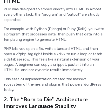
HTML
PHP was designed to embed directly into HTML. In almost
every other stack, the “program” and “output” are strictly
separated.
For example, with Python (Django) or Ruby (Rails), you write
a program that processes data, then push that data into a
templating engine to generate HTML.
PHP lets you open a file, write standard HTML, and then
open a <?php tag right inside a <div> to run a loop or fetch
a database row. This feels like a natural extension of your
pages. A beginner can copy a snippet, paste it into an
HTML file, and see dynamic results immediately.
This ease of implementation created the massive
ecosystem of themes and plugins that powers WordPress
today.
2. The “Born to Die” Architecture
Improves Language Stability