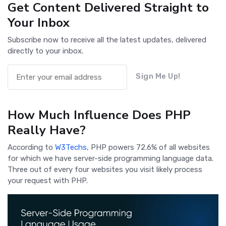
Get Content Delivered Straight to
Your Inbox
Subscribe now to receive all the latest updates, delivered
directly to your inbox.
Sign Me Up!
How Much Influence Does PHP
Really Have?
According to
W3Techs
, PHP powers 72.6% of all websites
for which we have server-side programming language data.
Three out of every four websites you visit likely process
your request with PHP.