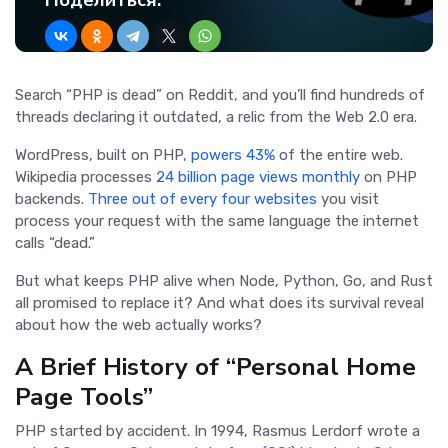
Поделиться:
Search “PHP is dead” on Reddit, and you’ll find hundreds of
threads declaring it outdated, a relic from the Web 2.0 era.
WordPress, built on PHP,
powers 43%
of the entire web.
Wikipedia processes
24 billion page views monthly
on PHP
backends.
Three out of every four websites
you visit
process your request with the same language the internet
calls “dead.”
But what keeps PHP alive when Node, Python, Go, and Rust
all promised to replace it? And what does its survival reveal
about how the web actually works?
A Brief History of “Personal Home
Page Tools”
PHP started by accident. In 1994, Rasmus Lerdorf wrote a