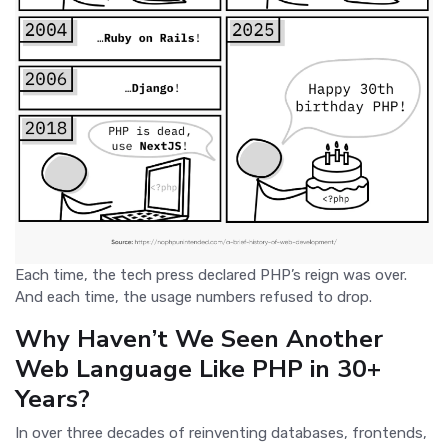
Each time, the tech press declared PHP’s reign was over.
And each time, the usage numbers refused to drop.
Why Haven’t We Seen Another
Web Language Like PHP in 30+
Years?
In over three decades of reinventing databases, frontends,