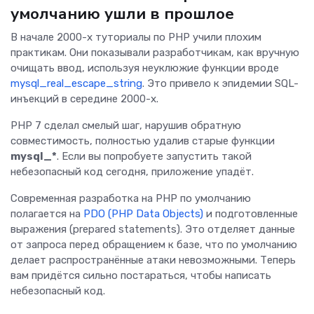
умолчанию ушли в прошлое
В начале 2000-х туториалы по PHP учили плохим
практикам. Они показывали разработчикам, как вручную
очищать ввод, используя неуклюжие функции вроде
mysql_real_escape_string
. Это привело к эпидемии SQL-
инъекций в середине 2000-х.
PHP 7 сделал смелый шаг, нарушив обратную
совместимость, полностью удалив старые функции
mysql_*
. Если вы попробуете запустить такой
небезопасный код сегодня, приложение упадёт.
Современная разработка на PHP по умолчанию
полагается на
PDO (PHP Data Objects)
и подготовленные
выражения (prepared statements). Это отделяет данные
от запроса перед обращением к базе, что по умолчанию
делает распространённые атаки невозможными. Теперь
вам придётся сильно постараться, чтобы написать
небезопасный код.