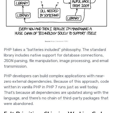
PHP takes a “batteries included” philosophy. The standard
library includes native support for database connections,
JSON parsing, file manipulation, image processing, and email
transmission.
PHP developers can build complex applications with near-
zero external dependencies. Because of this approach, code
written in vanilla PHP in PHP 7 runs just as well today.
That’s because all dependencies are updated along with the
language, and there’s no chain of third-party packages that
were abandoned.