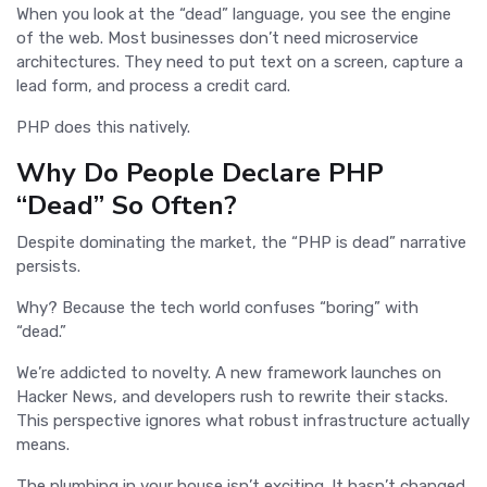
When you look at the “dead” language, you see the engine
of the web. Most businesses don’t need microservice
architectures. They need to put text on a screen, capture a
lead form, and process a credit card.
PHP does this natively.
Why Do People Declare PHP
“Dead” So Often?
Despite dominating the market, the “PHP is dead” narrative
persists.
Why? Because the tech world confuses “boring” with
“dead.”
We’re addicted to novelty. A new framework launches on
Hacker News, and developers rush to rewrite their stacks.
This perspective ignores what robust infrastructure actually
means.
The plumbing in your house isn’t exciting. It hasn’t changed