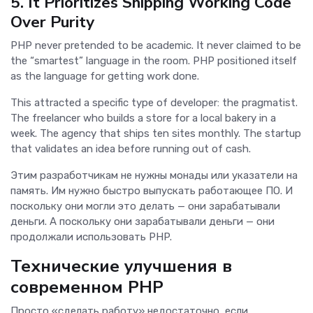
5. It Prioritizes Shipping Working Code
Over Purity
PHP never pretended to be academic. It never claimed to be
the “smartest” language in the room. PHP positioned itself
as the language for getting work done.
This attracted a specific type of developer: the pragmatist.
The freelancer who builds a store for a local bakery in a
week. The agency that ships ten sites monthly. The startup
that validates an idea before running out of cash.
Этим разработчикам не нужны монады или указатели на
память. Им нужно быстро выпускать работающее ПО. И
поскольку они могли это делать — они зарабатывали
деньги. А поскольку они зарабатывали деньги — они
продолжали использовать PHP.
Технические улучшения в
современном PHP
Просто «сделать работу» недостаточно, если