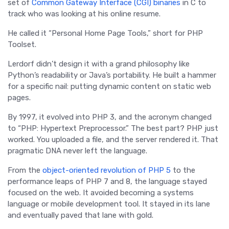
set of
Common Gateway Interface (CGI) binaries
in C to
track who was looking at his online resume.
He called it “Personal Home Page Tools,” short for PHP
Toolset.
Lerdorf didn’t design it with a grand philosophy like
Python’s readability or Java’s portability. He built a hammer
for a specific nail: putting dynamic content on static web
pages.
By 1997, it evolved into PHP 3, and the acronym changed
to “PHP: Hypertext Preprocessor.” The best part? PHP just
worked. You uploaded a file, and the server rendered it. That
pragmatic DNA never left the language.
From the
object-oriented revolution of PHP 5
to the
performance leaps of PHP 7 and 8, the language stayed
focused on the web. It avoided becoming a systems
language or mobile development tool. It stayed in its lane
and eventually paved that lane with gold.