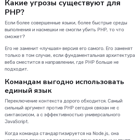
Какие угрозы существуют для
PHP?
Если более совершенные языки, более быстрые среды
выполнения и насмешки не смогли убить PHP, то что
сможет?
Его не заменит «лучшая» версия его самого. Его заменят
только в том случае, если фундаментальная архитектура
веба сместится в направлении, где PHP больше не
подходит.
Командам выгодно использовать
единый язык
Переключение контекста дорого обходится. Самый
сильный аргумент против PHP сегодня связан не с
синтаксисом, а с эффективностью универсального
JavaScript.
Когда команда стандартизируется на Node.js, она