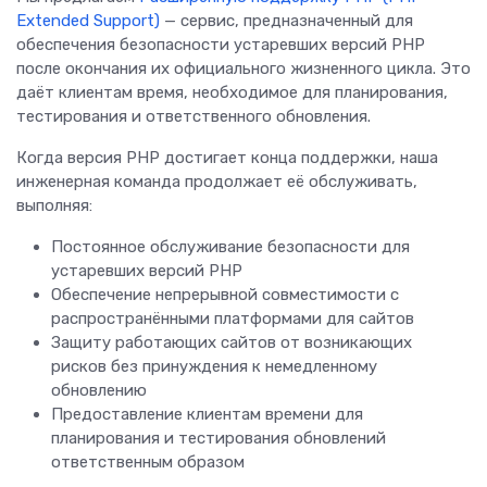
Extended Support)
— сервис, предназначенный для
обеспечения безопасности устаревших версий PHP
после окончания их официального жизненного цикла. Это
даёт клиентам время, необходимое для планирования,
тестирования и ответственного обновления.
Когда версия PHP достигает конца поддержки, наша
инженерная команда продолжает её обслуживать,
выполняя:
Постоянное обслуживание безопасности для
устаревших версий PHP
Обеспечение непрерывной совместимости с
распространёнными платформами для сайтов
Защиту работающих сайтов от возникающих
рисков без принуждения к немедленному
обновлению
Предоставление клиентам времени для
планирования и тестирования обновлений
ответственным образом