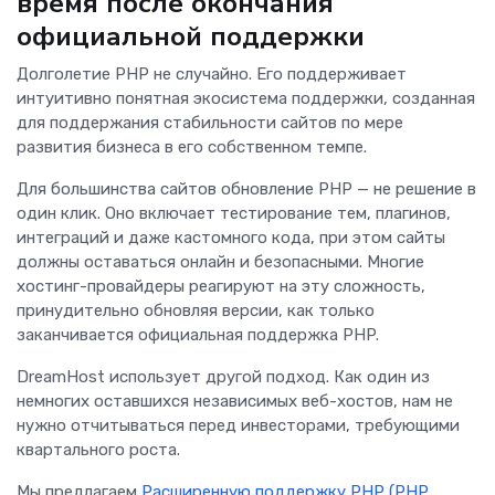
время после окончания
официальной поддержки
Долголетие PHP не случайно. Его поддерживает
интуитивно понятная экосистема поддержки, созданная
для поддержания стабильности сайтов по мере
развития бизнеса в его собственном темпе.
Для большинства сайтов обновление PHP — не решение в
один клик. Оно включает тестирование тем, плагинов,
интеграций и даже кастомного кода, при этом сайты
должны оставаться онлайн и безопасными. Многие
хостинг-провайдеры реагируют на эту сложность,
принудительно обновляя версии, как только
заканчивается официальная поддержка PHP.
DreamHost использует другой подход. Как один из
немногих оставшихся независимых веб-хостов, нам не
нужно отчитываться перед инвесторами, требующими
квартального роста.
Мы предлагаем
Расширенную поддержку PHP (PHP