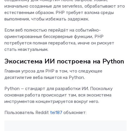
изначально созданные для serverless, обрабатывают это
естественным образом. PHP требует взлома среды
выполнения, чтобы избежать задержек.
Если веб полностью перейдёт на событийно-
ориентированные бессерверные функции, PHP
потребуется полная переработка, иначе он рискует
стать неактуальным.
Экосистема ИИ построена на Python
Главная угроза для PHP в том, что следующее
десятилетие веба пишется на Python.
Python — стандарт для разработки ИИ. Поскольку
основная работа происходит там, вся экосистема
инструментов концентрируется вокруг него.
Пользователь Reddit
tei187
объясняет: