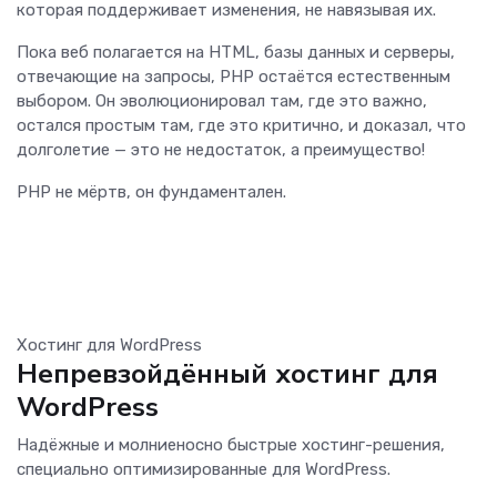
которая поддерживает изменения, не навязывая их.
Пока веб полагается на HTML, базы данных и серверы,
отвечающие на запросы, PHP остаётся естественным
выбором. Он эволюционировал там, где это важно,
остался простым там, где это критично, и доказал, что
долголетие — это не недостаток, а преимущество!
PHP не мёртв, он фундаментален.
Хостинг для WordPress
Непревзойдённый хостинг для
WordPress
Надёжные и молниеносно быстрые хостинг-решения,
специально оптимизированные для WordPress.