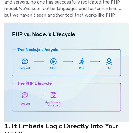
and servers, no one has successfully replicated the PHP
model. We’ve seen better languages and faster runtimes,
but we haven’t seen another tool that works like PHP.
1. It Embeds Logic Directly Into Your