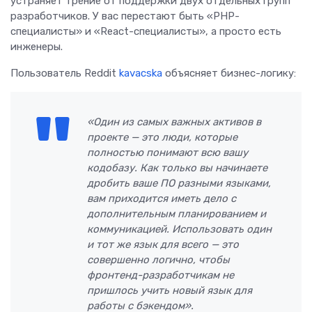
устраняет трение от поддержки двух отдельных групп
разработчиков. У вас перестают быть «PHP-
специалисты» и «React-специалисты», а просто есть
инженеры.
Пользователь Reddit
kavacska
объясняет бизнес-логику:
«Один из самых важных активов в
проекте — это люди, которые
полностью понимают всю вашу
кодобазу. Как только вы начинаете
дробить ваше ПО разными языками,
вам приходится иметь дело с
дополнительным планированием и
коммуникацией. Использовать один
и тот же язык для всего — это
совершенно логично, чтобы
фронтенд-разработчикам не
пришлось учить новый язык для
работы с бэкендом».