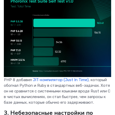
PHP 8 добавил
JIT-компилятор (Just In Time)
, который
обогнал Python и Ruby в стандартных веб-задачах. Хотя
он не сравнится с системными языками вроде Rust или C
в чистых вычислениях, он стал быстрее, чем запросы к
базе данных, которые обычно его задерживают.
3. Небезопасные настройки по