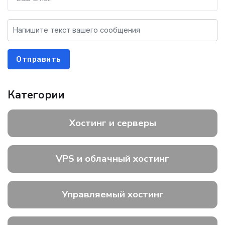
Отправить
Категории
Хостинг и серверы
VPS и облачный хостинг
Управляемый хостинг