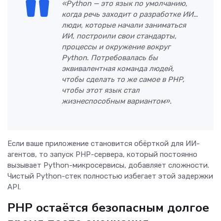
«Python — это язык по умолчанию,
когда речь заходит о разработке ИИ…
люди, которые начали заниматься
ИИ, построили свои стандарты,
процессы и окружение вокруг
Python. Потребовалась бы
эквивалентная команда людей,
чтобы сделать то же самое в PHP,
чтобы этот язык стал
жизнеспособным вариантом».
Если ваше приложение становится обёрткой для ИИ-
агентов, то запуск PHP-сервера, который постоянно
вызывает Python-микросервисы, добавляет сложности.
Чистый Python-стек полностью избегает этой задержки
API.
PHP остаётся безопасным долгое