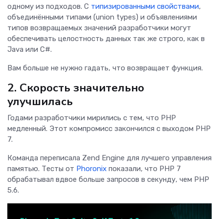
одному из подходов. С
типизированными свойствами
,
объединёнными типами (union types) и объявлениями
типов возвращаемых значений разработчики могут
обеспечивать целостность данных так же строго, как в
Java или C#.
Вам больше не нужно гадать, что возвращает функция.
2. Скорость значительно
улучшилась
Годами разработчики мирились с тем, что PHP
медленный. Этот компромисс закончился с выходом PHP
7.
Команда переписала Zend Engine для лучшего управления
памятью. Тесты от
Phoronix
показали, что PHP 7
обрабатывал вдвое больше запросов в секунду, чем PHP
5.6.