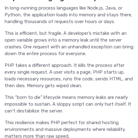
In long-running process languages like Node.js, Java, or
Python, the application loads into memory and stays there,
handling thousands of requests over hours or days.
This is efficient, but fragile. A developer’s mistake with an
open variable grows into a memory leak until the server
crashes. One request with an unhandled exception can bring
down the entire process for everyone.
PHP takes a different approach. It kills the process after
every single request. A user visits a page, PHP starts up,
loads necessary resources, runs the code, sends HTML, and
then dies. Memory gets wiped clean.
This “born to die” lifecycle means memory leaks are nearly
impossible to sustain. A sloppy script can only hurt itself. It
can’t destabilize the server.
This resilience makes PHP perfect for shared hosting
environments and massive deployments where reliability
matters more than raw speed.