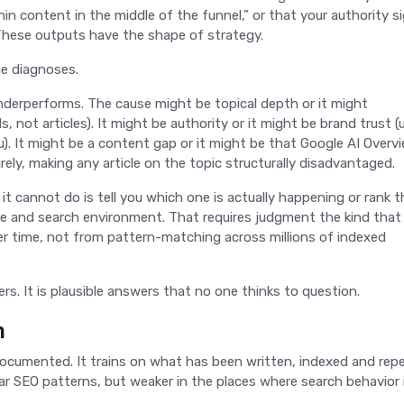
hin content in the middle of the funnel,” or that your authority s
” These outputs have the shape of strategy.
ue diagnoses.
derperforms. The cause might be topical depth or it might
not articles). It might be authority or it might be brand trust (
). It might be a content gap or it might be that Google AI Overv
rely, making any article on the topic structurally disadvantaged.
at it cannot do is tell you which one is actually happening or rank 
nce and search environment. That requires judgment the kind that
er time, not from pattern-matching across millions of indexed
rs. It is plausible answers that no one thinks to question.
m
 documented. It trains on what has been written, indexed and rep
ar SEO patterns, but weaker in the places where search behavior is