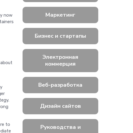
Маркетинг
ty now
tainers
Бизнес и стартапы
Электронная
 about
коммерция
Веб-разработка
by
ger
tegy.
Дизайн сайтов
trong
re to
Руководства и
ediate