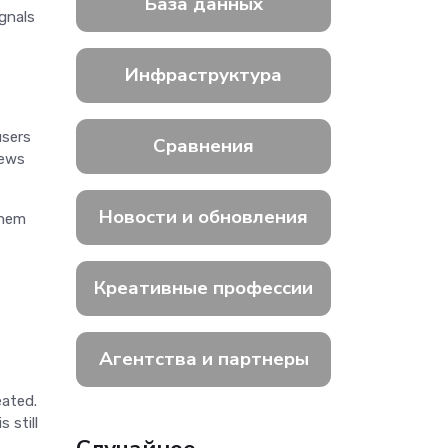
База данных
ignals
Инфраструктура
users
Сравнения
iews
Новости и обновления
them
Креативные профессии
Агентства и партнеры
eated.
 still