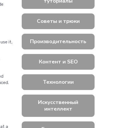
туториалы
de
Советы и трюки
Производительность
use it,
o
Контент и SEO
ed
Технологии
uced.
Искусственный
интеллект
hat a