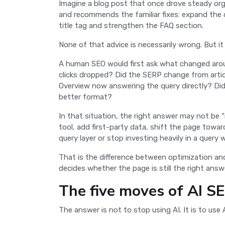
Imagine a blog post that once drove steady org
and recommends the familiar fixes: expand the c
title tag and strengthen the FAQ section.
None of that advice is necessarily wrong. But it
A human SEO would first ask what changed around
clicks dropped? Did the SERP change from artic
Overview now answering the query directly? Did a
better format?
In that situation, the right answer may not be “
tool, add first-party data, shift the page towar
query layer or stop investing heavily in a query w
That is the difference between optimization a
decides whether the page is still the right ans
The five moves of AI 
The answer is not to stop using AI. It is to use 