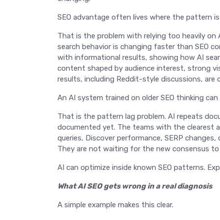
SEO advantage often lives where the pattern is 
That is the problem with relying too heavily on
search behavior is changing faster than SEO co
with informational results, showing how AI searc
content shaped by audience interest, strong vis
results, including Reddit-style discussions, ar
An AI system trained on older SEO thinking ca
That is the pattern lag problem. AI repeats do
documented yet. The teams with the clearest a
queries, Discover performance, SERP changes,
They are not waiting for the new consensus to b
AI can optimize inside known SEO patterns. Exp
What AI SEO gets wrong in a real diagnosis
A simple example makes this clear.