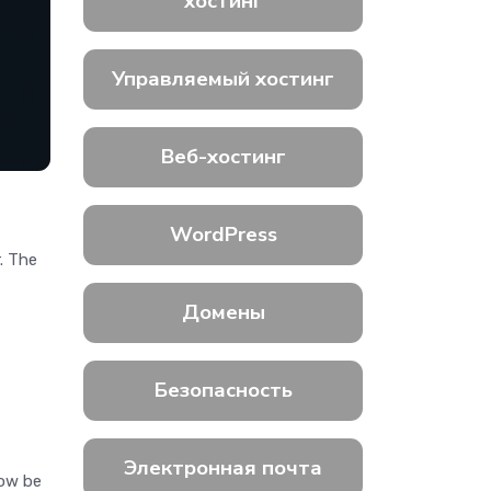
хостинг
Управляемый хостинг
Веб-хостинг
WordPress
. The
Домены
Безопасность
Электронная почта
now be