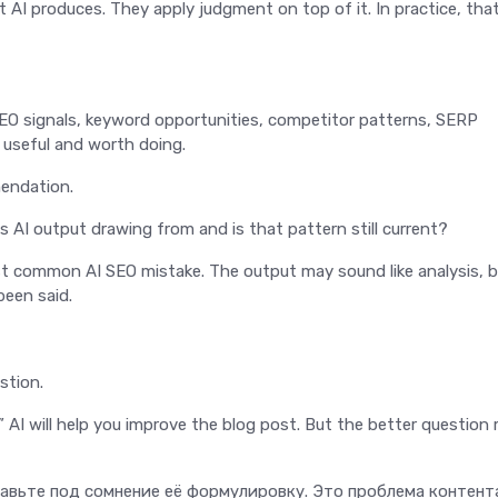
AI produces. They apply judgment on top of it. In practice, tha
SEO signals, keyword opportunities, competitor patterns, SERP
, useful and worth doing.
mendation.
is AI output drawing from and is that pattern still current?
ost common AI SEO mistake. The output may sound like analysis, 
been said.
stion.
 AI will help you improve the blog post. But the better question
вьте под сомнение её формулировку. Это проблема контент