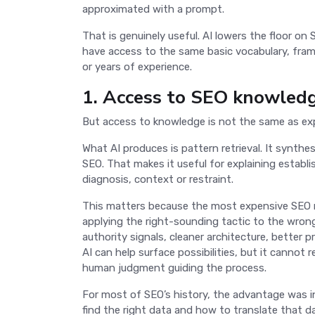
approximated with a prompt.
That is genuinely useful. AI lowers the floor o
have access to the same basic vocabulary, fra
or years of experience.
1. Access to SEO knowled
But access to knowledge is not the same as ex
What AI produces is pattern retrieval. It synt
SEO. That makes it useful for explaining establi
diagnosis, context or restraint.
This matters because the most expensive SEO mi
applying the right-sounding tactic to the wron
authority signals, cleaner architecture, better p
AI can help surface possibilities, but it cannot 
human judgment guiding the process.
For most of SEO’s history, the advantage was i
find the right data and how to translate that 