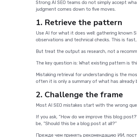
Strong AI SEO teams do not simply accept what 
judgment comes down to five moves.
1. Retrieve the pattern
Use AI for what it does well: gathering known 
observations and technical checks. This is fast
But treat the output as research, not a recom
The key question is: What existing pattern is th
Mistaking retrieval for understanding is the m
often it is only a summary of what has already 
2. Challenge the frame
Most AI SEO mistakes start with the wrong que
If you ask, “How do we improve this blog post?”
be, “Should this be a blog post at all?”
Прежде чем принять рекомендацию ИИ, поста