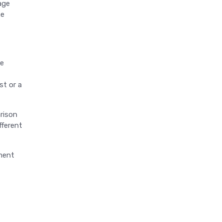
age
he
le
st or a
arison
fferent
gment