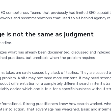
n SEO competence
.
Teams that previously had limited SEO capabili
meworks and recommendations that used to sit behind agency re
ge is not the same as judgment
pertise.
hesizes what has already been documented, discussed and indexed
shed practices, but unreliable when the problem requires
stakes are rarely caused by a lack of tactics. They are caused 
g problem. A site may not need more content. It may need stron
roduct differentiation or a completely different search intent stra
reliably decide which one is true for a specific business without s
nformational. Strong practitioners knew how search worked, whe
data into action. That advantage has weakened. Basic and interm