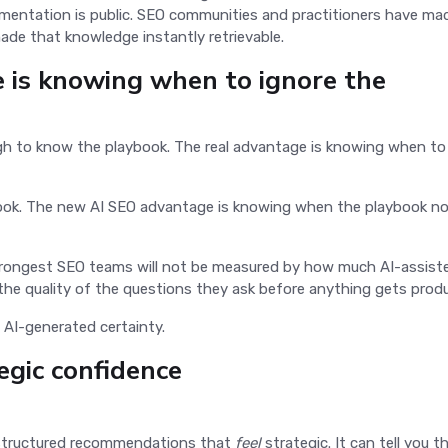
entation is public. SEO communities and practitioners have ma
made that knowledge instantly retrievable.
 is knowing when to ignore the
gh to know the playbook. The real advantage is knowing when to 
ok. The new AI SEO advantage is knowing when the playbook n
trongest SEO teams will not be measured by how much AI-assist
the quality of the questions they ask before anything gets prod
s AI-generated certainty.
egic confidence
s structured recommendations that
feel
strategic. It can tell you t