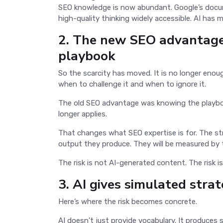
SEO knowledge is now abundant. Google’s docum
high-quality thinking widely accessible. AI has 
2. The new SEO advantage
playbook
So the scarcity has moved. It is no longer enou
when to challenge it and when to ignore it.
The old SEO advantage was knowing the playbo
longer applies.
That changes what SEO expertise is for. The s
output they produce. They will be measured by 
The risk is not AI-generated content. The risk i
3. AI gives simulated strat
Here’s where the risk becomes concrete.
AI doesn’t just provide vocabulary. It produce