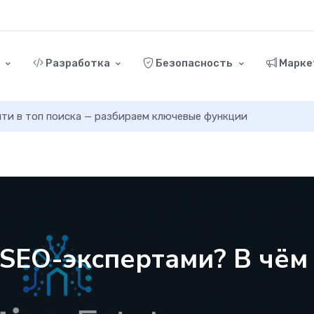
г
Разработка
Безопасность
Марке
ыйти в топ поиска — разбираем ключевые функции
 SEO-экспертами? В чём