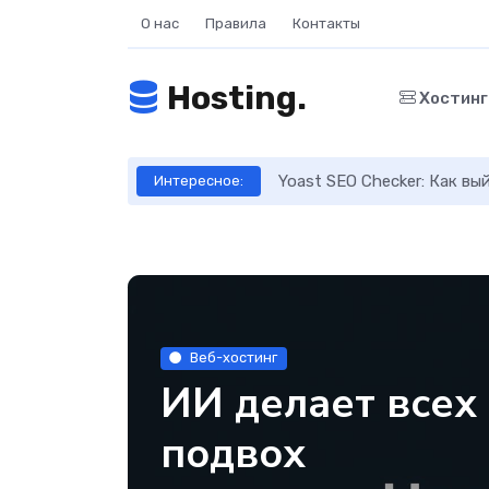
О нас
Правила
Контакты
Hosting.
Хостин
ое руководство
Yoast SEO Checker: Как в
Интересное:
Веб-хостинг
ИИ делает всех
подвох