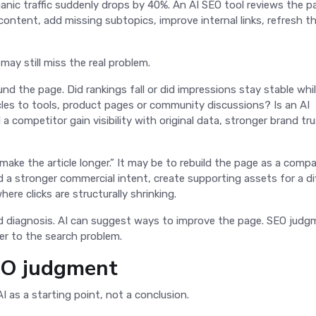
anic traffic suddenly drops by 40%. An AI SEO tool reviews the p
ontent, add missing subtopics, improve internal links, refresh t
 may still miss the real problem.
 the page. Did rankings fall or did impressions stay stable whi
les to tools, product pages or community discussions? Is an AI
 competitor gain visibility with original data, stronger brand tru
make the article longer.” It may be to rebuild the page as a comp
d a stronger commercial intent, create supporting assets for a di
here clicks are structurally shrinking.
nd diagnosis. AI can suggest ways to improve the page. SEO jud
wer to the search problem.
SEO judgment
AI as a starting point, not a conclusion.