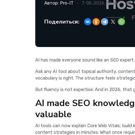
Автор:
Pro-IT
7-05-2026, 14:34
Поделиться:
AI has made everyone sound like an SEO expert
Ask any AI tool about topical authority, content
vocabulary is right. The structure feels strateg
But fluency is not expertise. And in 2026, that
AI made SEO knowledge
valuable
AI tools can now explain Core Web Vitals, build 
content strategies in minutes. What once requi