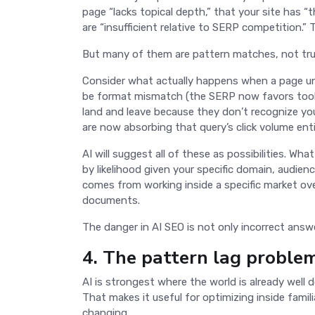
page “lacks topical depth,” that your site has “t
are “insufficient relative to SERP competition.
But many of them are pattern matches, not tr
Consider what actually happens when a page un
be format mismatch (the SERP now favors tools, 
land and leave because they don’t recognize you
are now absorbing that query’s click volume enti
AI will suggest all of these as possibilities. Wh
by likelihood given your specific domain, audie
comes from working inside a specific market ov
documents.
The danger in AI SEO is not only incorrect answe
4. The pattern lag proble
AI is strongest where the world is already well
That makes it useful for optimizing inside famili
changing.