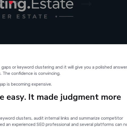
0
0
.
 gaps or keyword clustering and it will give you a polished answer
ic. The confidence is convincing.
 gap is becoming expensive.
 easy. It made judgment more
keyword clusters, audit internal links and summarize competitor
red an experienced SEO professional and several platforms can 