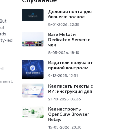
Случайное
Деловая почта для
бизнеса: полное
 But
8-01-2026, 22:35
act
ards
Bare Metal и
Dedicated Server: в
ity-led
чем
8-05-2026, 18:10
Издатели получают
прямой контроль:
ll
9-12-2025, 12:31
vement.
Как писать тексты с
ИИ: инструкция для
21-10-2025, 03:36
Как настроить
OpenClaw Browser
Relay:
15-05-2026, 20:30