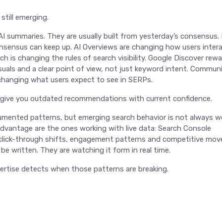
still emerging.
 AI summaries. They are usually built from yesterday’s consensus.
nsensus can keep up. AI Overviews are changing how users inter
h is changing the rules of search visibility. Google Discover rew
uals and a clear point of view, not just keyword intent. Commun
e changing what users expect to see in SERPs.
n give you outdated recommendations with current confidence.
cumented patterns, but emerging search behavior is not always we
dvantage are the ones working with live data: Search Console
 click-through shifts, engagement patterns and competitive mo
e written. They are watching it form in real time.
ertise detects when those patterns are breaking.