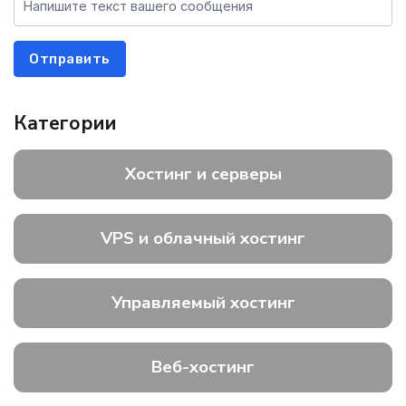
Отправить
Категории
Хостинг и серверы
VPS и облачный хостинг
Управляемый хостинг
Веб-хостинг