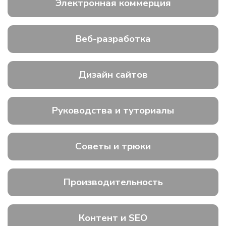
Электронная коммерция
Веб-разработка
Дизайн сайтов
Руководства и туториалы
Советы и трюки
Производительность
Контент и SEO