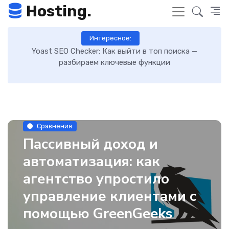
Hosting.
Интересное:
 к
Yoast SEO Checker: Как выйти в топ поиска —
К
разбираем ключевые функции
Сравнения
Пассивный доход и
автоматизация: как
агентство упростило
управление клиентами с
помощью GreenGeeks