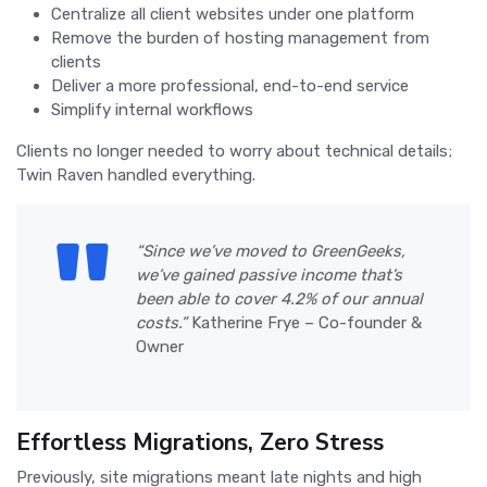
Centralize all client websites under one platform
Remove the burden of hosting management from
clients
Deliver a more professional, end-to-end service
Simplify internal workflows
Clients no longer needed to worry about technical details;
Twin Raven handled everything.
“Since we’ve moved to GreenGeeks,
we’ve gained passive income that’s
been able to cover 4.2% of our annual
costs.”
Katherine Frye – Co-founder &
Owner
Effortless Migrations, Zero Stress
Previously, site migrations meant late nights and high