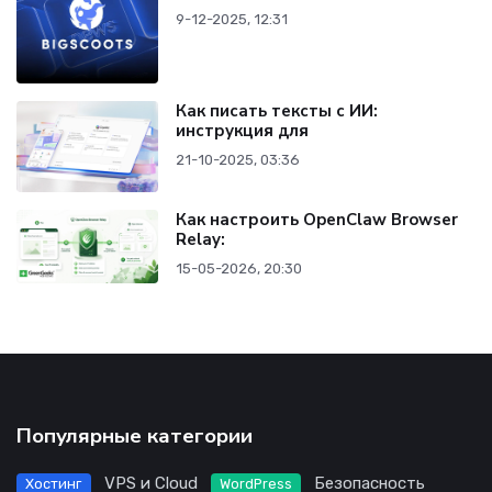
9-12-2025, 12:31
Как писать тексты с ИИ:
инструкция для
21-10-2025, 03:36
Как настроить OpenClaw Browser
Relay:
15-05-2026, 20:30
Популярные категории
VPS и Cloud
Безопасность
Хостинг
WordPress