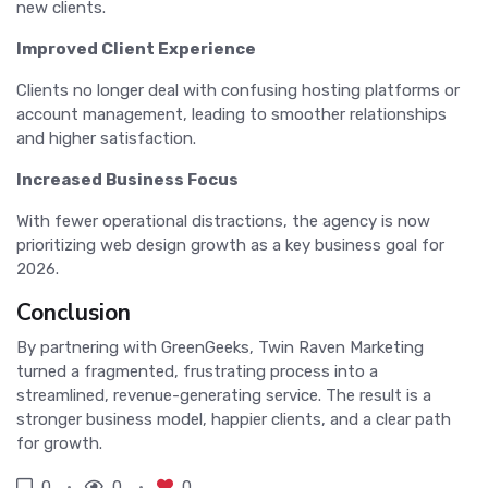
new clients.
Improved Client Experience
Clients no longer deal with confusing hosting platforms or
account management, leading to smoother relationships
and higher satisfaction.
Increased Business Focus
With fewer operational distractions, the agency is now
prioritizing web design growth as a key business goal for
2026.
Conclusion
By partnering with GreenGeeks, Twin Raven Marketing
turned a fragmented, frustrating process into a
streamlined, revenue-generating service. The result is a
stronger business model, happier clients, and a clear path
for growth.
0
0
0