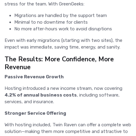
stress for the team. With GreenGeeks:
Migrations are handled by the support team
Minimal to no downtime for clients
No more after-hours work to avoid disruptions
Even with early migrations (starting with two sites), the
impact was immediate, saving time, energy, and sanity.
The Results: More Confidence, More
Revenue
Passive Revenue Growth
Hosting introduced a new income stream, now covering
4.2% of annual business costs
, including software,
services, and insurance.
Stronger Service Offering
With hosting included, Twin Raven can offer a complete web
solution—making them more competitive and attractive to