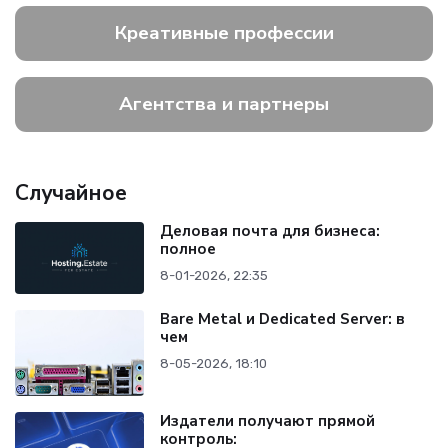
Креативные профессии
Агентства и партнеры
Случайное
Деловая почта для бизнеса:
полное
8-01-2026, 22:35
Bare Metal и Dedicated Server: в
чем
8-05-2026, 18:10
Издатели получают прямой
контроль: