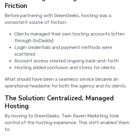
Friction
Before partnering with GreenGeeks, hosting was a
consistent source of friction:
Clients managed their own hosting accounts (often
through GoDaddy)
Login credentials and payment methods were
scattered
Account access created ongoing back-and-forth
Hosting added confusion and stress for clients
What should have been a seamless service became an
operational headache for both the agency and its clients.
The Solution: Centralized, Managed
Hosting
By moving to GreenGeeks, Twin Raven Marketing took
control of the hosting experience. This shift enabled them
to: