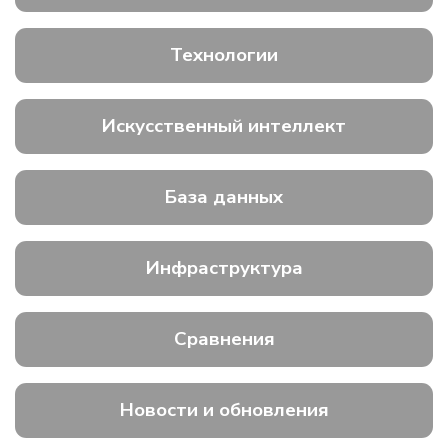
Технологии
Искусственный интеллект
База данных
Инфраструктура
Сравнения
Новости и обновления