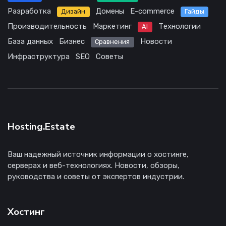
Разработка
Домены
E-commerce
Дизайн
Гайды
Производительность
Маркетинг
Технологии
AI
База данных
Бизнес
Новости
Сравнения
Инфраструктура
SEO
Советы
Hosting.Estate
Ваш надежный источник информации о хостинге,
серверах и веб-технологиях. Новости, обзоры,
руководства и советы от экспертов индустрии.
Хостинг