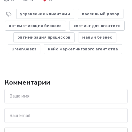
управление клиентами
пассивный доход
автоматизация бизнеса
хостинг для агентств
оптимизация процессов
малый бизнес
GreenGeeks
кейс маркетингового агентства
Комментарии