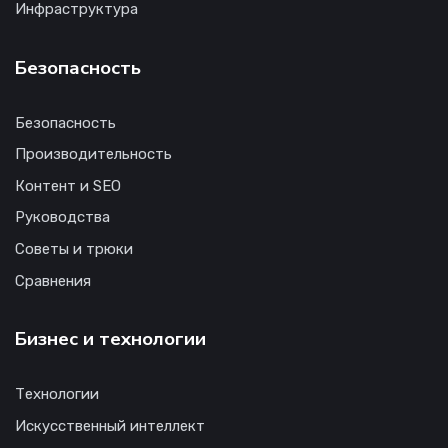
Инфраструктура
Безопасность
Безопасность
Производительность
Контент и SEO
Руководства
Советы и трюки
Сравнения
Бизнес и технологии
Технологии
Искусственный интеллект