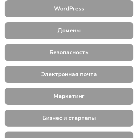
WordPress
Домены
Безопасность
Электронная почта
Маркетинг
Бизнес и стартапы