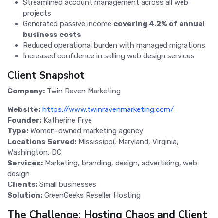
Streamlined account management across all web
projects
Generated passive income
covering 4.2% of annual
business costs
Reduced operational burden with managed migrations
Increased confidence in selling web design services
Client Snapshot
Company:
Twin Raven Marketing
Website:
https://www.twinravenmarketing.com/
Founder:
Katherine Frye
Type:
Women-owned marketing agency
Locations Served:
Mississippi, Maryland, Virginia,
Washington, DC
Services:
Marketing, branding, design, advertising, web
design
Clients:
Small businesses
Solution:
GreenGeeks Reseller Hosting
The Challenge: Hosting Chaos and Client