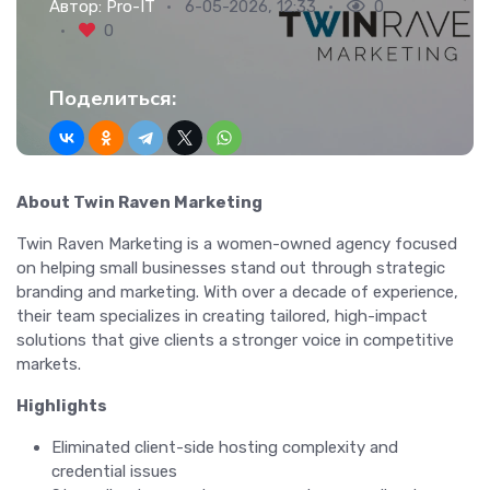
Автор:
Pro-IT
6-05-2026, 12:33
0
0
Поделиться:
About Twin Raven Marketing
Twin Raven Marketing is a women-owned agency focused
on helping small businesses stand out through strategic
branding and marketing. With over a decade of experience,
their team specializes in creating tailored, high-impact
solutions that give clients a stronger voice in competitive
markets.
Highlights
Eliminated client-side hosting complexity and
credential issues