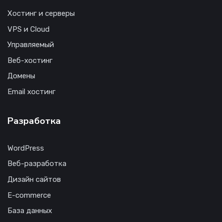
Хостинг и серверы
VPS и Cloud
Управляемый
Веб-хостинг
Домены
Email хостинг
Разработка
WordPress
Веб-разработка
Дизайн сайтов
E-commerce
База данных